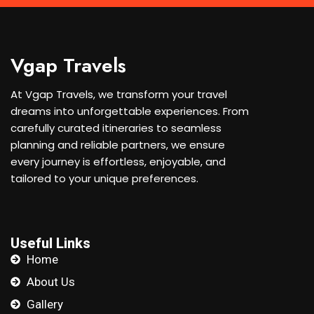
Vgap Travels
At Vgap Travels, we transform your travel
dreams into unforgettable experiences. From
carefully curated itineraries to seamless
planning and reliable partners, we ensure
every journey is effortless, enjoyable, and
tailored to your unique preferences.
Useful Links
Home
About Us
Gallery