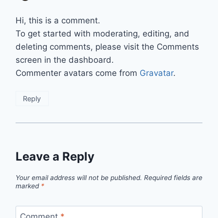
Hi, this is a comment.
To get started with moderating, editing, and
deleting comments, please visit the Comments
screen in the dashboard.
Commenter avatars come from
Gravatar
.
Reply
Leave a Reply
Your email address will not be published.
Required fields are
marked
*
Comment
*