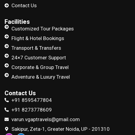
Contact Us
Facilities
Customized Tour Packages
Flight & Hotel Bookings
Transport & Transfers
24×7 Customer Support
Corporate & Group Travel
Adventure & Luxury Travel
Contact Us
+91 8595477804
+91 8273778609
varun.vgaptravels@gmail.com
Sakipur, Zeta-1, Greater Noida, UP - 201310