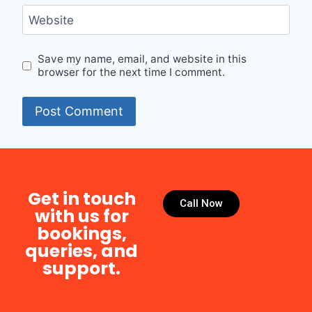
Website
Save my name, email, and website in this
browser for the next time I comment.
Get in touch
Call Now
with us for
bookings,
queries, and
support.