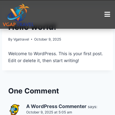
BLOG
Hello world!
By
Vgatravel
October 9, 2025
Welcome to WordPress. This is your first post.
Edit or delete it, then start writing!
One Comment
A WordPress Commenter
says:
October 9, 2025 at 5:05 am