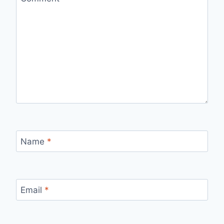
Name
*
Email
*