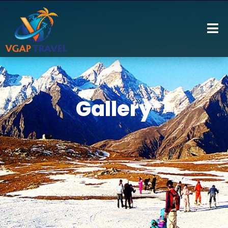
Gallery