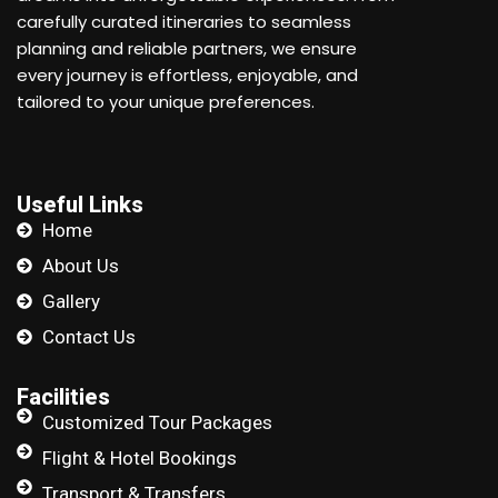
carefully curated itineraries to seamless
planning and reliable partners, we ensure
every journey is effortless, enjoyable, and
tailored to your unique preferences.
Useful Links
Home
About Us
Gallery
Contact Us
Facilities
Customized Tour Packages
Flight & Hotel Bookings
Transport & Transfers