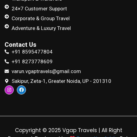
24×7 Customer Support
Corporate & Group Travel
Adventure & Luxury Travel
Contact Us
+91 8595477804
+91 8273778609
varun.vgaptravels@gmail.com
Sakipur, Zeta-1, Greater Noida, UP - 201310
Copyright © 2025 Vgap Travels | All Right