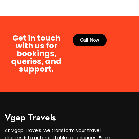
Get in touch
Call Now
with us for
bookings,
queries, and
support.
Vgap Travels
At Vgap Travels, we transform your travel
dreams into unforgettable experiences. From