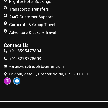
Flight & Hotel Bookings
Transport & Transfers
24×7 Customer Support
Corporate & Group Travel
Adventure & Luxury Travel
Contact Us
+91 8595477804
+91 8273778609
varun.vgaptravels@gmail.com
Sakipur, Zeta-1, Greater Noida, UP - 201310