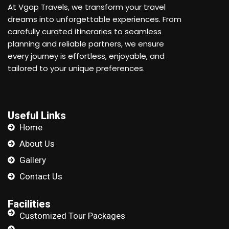
At Vgap Travels, we transform your travel
dreams into unforgettable experiences. From
carefully curated itineraries to seamless
planning and reliable partners, we ensure
every journey is effortless, enjoyable, and
tailored to your unique preferences.
Useful Links
Home
About Us
Gallery
Contact Us
Facilities
Customized Tour Packages