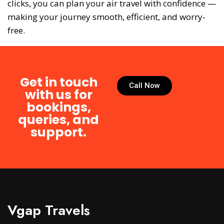
clicks, you can plan your air travel with confidence —
making your journey smooth, efficient, and worry-
free.
Get in touch
Call Now
with us for
bookings,
queries, and
support.
Vgap Travels