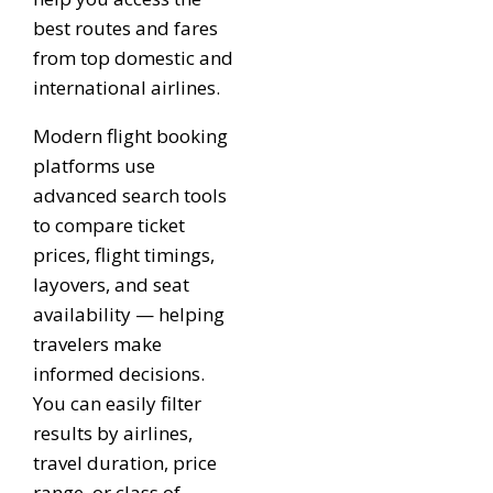
best routes and fares
from top domestic and
international airlines.
Modern flight booking
platforms use
advanced search tools
to compare ticket
prices, flight timings,
layovers, and seat
availability — helping
travelers make
informed decisions.
You can easily filter
results by airlines,
travel duration, price
range, or class of