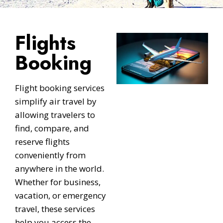
Flights
Booking
Flight booking services
simplify air travel by
allowing travelers to
find, compare, and
reserve flights
conveniently from
anywhere in the world.
Whether for business,
vacation, or emergency
travel, these services
help you access the