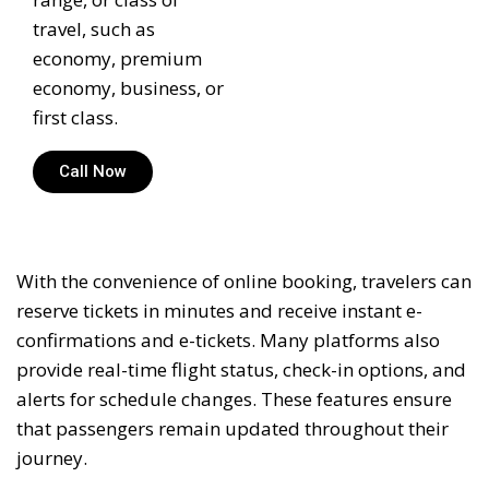
travel, such as
economy, premium
economy, business, or
first class.
Call Now
With the convenience of online booking, travelers can
reserve tickets in minutes and receive instant e-
confirmations and e-tickets. Many platforms also
provide real-time flight status, check-in options, and
alerts for schedule changes. These features ensure
that passengers remain updated throughout their
journey.