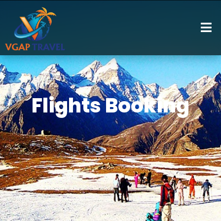
Flights Booking