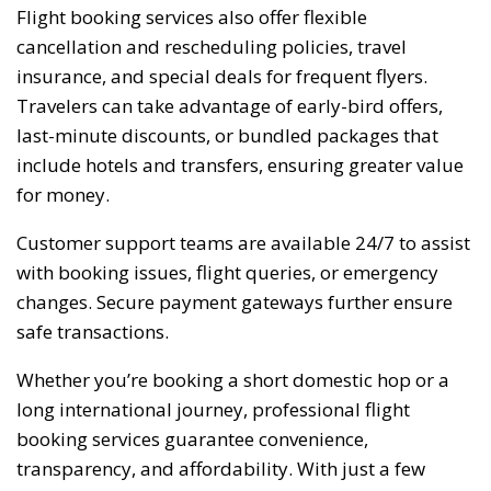
Flight booking services also offer flexible
cancellation and rescheduling policies, travel
insurance, and special deals for frequent flyers.
Travelers can take advantage of early-bird offers,
last-minute discounts, or bundled packages that
include hotels and transfers, ensuring greater value
for money.
Customer support teams are available 24/7 to assist
with booking issues, flight queries, or emergency
changes. Secure payment gateways further ensure
safe transactions.
Whether you’re booking a short domestic hop or a
long international journey, professional flight
booking services guarantee convenience,
transparency, and affordability. With just a few