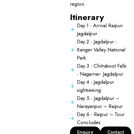
region.
Itinerary
Day 1 - Arrival Raipur-
Jagdalpur
Day 2 - Jagdalpur -
Kanger Valley National
Park
Day 3 - Chitrakoot Falls
- Nagarnar- Jagdalpur
Day 4 - Jagdalpur
sightseeing
Day 5 - Jagdalpur –
Narayanpur – Raipur
Day 6 - Raipur – Tour
Concludes
Enquire
Contact