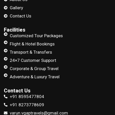
Gallery
Contact Us
Facilities
Customized Tour Packages
Flight & Hotel Bookings
Transport & Transfers
24×7 Customer Support
Corporate & Group Travel
Adventure & Luxury Travel
Contact Us
+91 8595477804
+91 8273778609
varun.vgaptravels@gmail.com