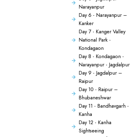
Narayanpur
Day 6 - Narayanpur –
Kanker
Day 7 - Kanger Valley
National Park -
Kondagaon
Day 8 - Kondagaon -
Narayanpur - Jagdalpur
Day 9 - Jagdalpur –
Raipur
Day 10 - Raipur –
Bhubaneshwar
Day 11 - Bandhavgarh -
Kanha
Day 12 - Kanha
Sightseeing