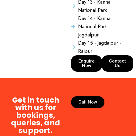
Day 13 - Kanha
National Park
Day 14 - Kanha
National Park –
Jagdalpur
Day 15 - Jagdalpur -
Raipur
Enquire
Contact
Now
Us
Get in touch
Call Now
with us for
bookings,
queries, and
support.