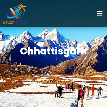
Chhattisgarh