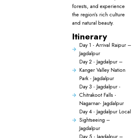
forests, and experience
the region’s rich culture
and natural beauty.
Itinerary
Day 1 - Arrival Raipur –
Jagdalpur
Day 2 - Jagdalpur –
Kanger Valley Nation
Park - Jagdalpur
Day 3 - Jagdalpur -
Chitrakoot Falls -
Nagarnar- Jagdalpur
Day 4 - Jagdalpur Local
Sightseeing –
Jagdalpur
Day 5 - Jagdalpur –