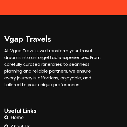
Vgap Travels
At Vgap Travels, we transform your travel
dreams into unforgettable experiences. From
carefully curated itineraries to seamless
planning and reliable partners, we ensure
every journey is effortless, enjoyable, and
tailored to your unique preferences.
Useful Links
Home
About Us