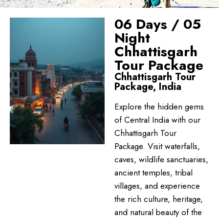
06 Days / 05
Night
Chhattisgarh
Tour Package
Chhattisgarh Tour
Package, India
Explore the hidden gems
of Central India with our
Chhattisgarh Tour
Package. Visit waterfalls,
caves, wildlife sanctuaries,
ancient temples, tribal
villages, and experience
the rich culture, heritage,
and natural beauty of the