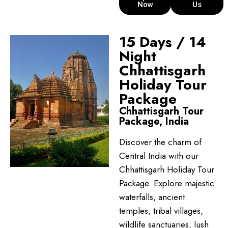
Now
Us
15 Days / 14
Night
Chhattisgarh
Holiday Tour
Package
Chhattisgarh Tour
Package, India
Discover the charm of
Central India with our
Chhattisgarh Holiday Tour
Package. Explore majestic
waterfalls, ancient
temples, tribal villages,
wildlife sanctuaries, lush