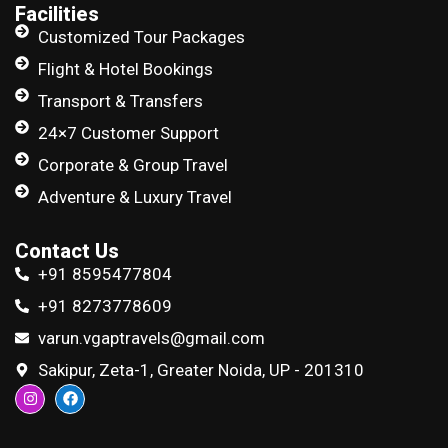
Facilities
Customized Tour Packages
Flight & Hotel Bookings
Transport & Transfers
24×7 Customer Support
Corporate & Group Travel
Adventure & Luxury Travel
Contact Us
+91 8595477804
+91 8273778609
varun.vgaptravels@gmail.com
Sakipur, Zeta-1, Greater Noida, UP - 201310