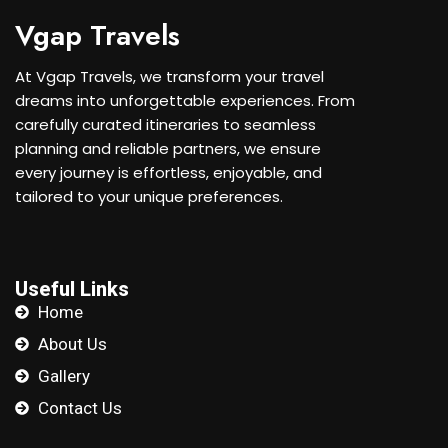
Vgap Travels
At Vgap Travels, we transform your travel
dreams into unforgettable experiences. From
carefully curated itineraries to seamless
planning and reliable partners, we ensure
every journey is effortless, enjoyable, and
tailored to your unique preferences.
Useful Links
Home
About Us
Gallery
Contact Us