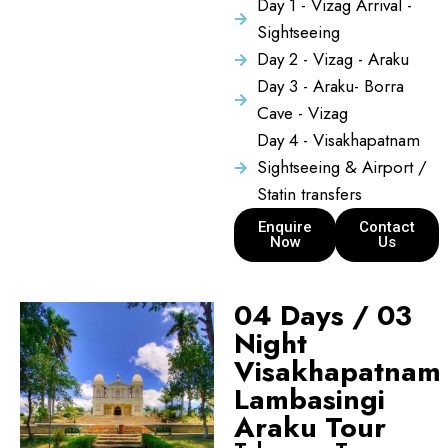
Day 1 - Vizag Arrival -
Sightseeing
Day 2 - Vizag - Araku
Day 3 - Araku- Borra
Cave - Vizag
Day 4 - Visakhapatnam
Sightseeing & Airport /
Statin transfers
Enquire
Contact
Now
Us
04 Days / 03
Night
Visakhapatnam
Lambasingi
Araku Tour