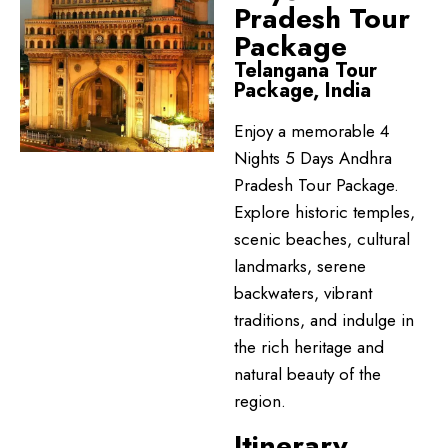
Pradesh Tour
Package
Telangana Tour
Package, India
Enjoy a memorable 4
Nights 5 Days Andhra
Pradesh Tour Package.
Explore historic temples,
scenic beaches, cultural
landmarks, serene
backwaters, vibrant
traditions, and indulge in
the rich heritage and
natural beauty of the
region.
Itinerary