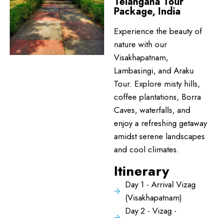
Telangana Tour
Package, India
Experience the beauty of
nature with our
Visakhapatnam,
Lambasingi, and Araku
Tour. Explore misty hills,
coffee plantations, Borra
Caves, waterfalls, and
enjoy a refreshing getaway
amidst serene landscapes
and cool climates.
Itinerary
Day 1 - Arrival Vizag
(Visakhapatnam)
Day 2 - Vizag -