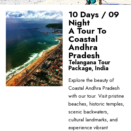
10 Days / 09
Night
A Tour To
Coastal
Andhra
Pradesh
Telangana Tour
Package, India
Explore the beauty of
Coastal Andhra Pradesh
with our tour. Visit pristine
beaches, historic temples,
scenic backwaters,
cultural landmarks, and
experience vibrant