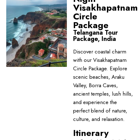
Visakhapatnam
Circle
Package
Telangana Tour
Package, India
Discover coastal charm
with our Visakhapatnam
Circle Package. Explore
scenic beaches, Araku
Valley, Borra Caves,
ancient temples, lush hills,
and experience the
perfect blend of nature,
culture, and relaxation.
Itinerary