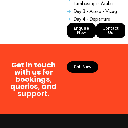
Lambasingi - Araku
Day 3 - Araku - Vizag
Day 4 - Departure
Enquire
Contact
Now
Us
Get in touch
Call Now
with us for
bookings,
queries, and
support.