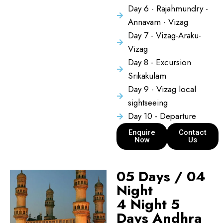
Day 6 - Rajahmundry -
Annavam - Vizag
Day 7 - Vizag-Araku-
Vizag
Day 8 - Excursion
Srikakulam
Day 9 - Vizag local
sightseeing
Day 10 - Departure
Enquire
Contact
Now
Us
05 Days / 04
Night
4 Night 5
Days Andhra