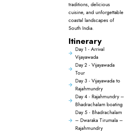
traditions, delicious
cuisine, and unforgettable
coastal landscapes of
South India.
Itinerary
Day 1 - Arrival
Vijayawada
Day 2 - Vijayawada
Tour
Day 3 - Vijayawada to
Rajahmundry
Day 4 - Rajahmundry –
Bhadrachalam boating
Day 5 - Bhadrachalam
– Dwaraka Tirumala –
Rajahmundry