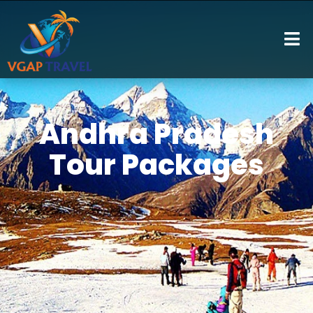
Andhra Pradesh
Tour Packages