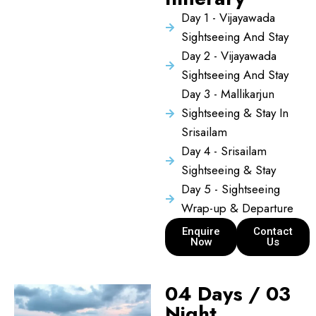
Day 1 - Vijayawada
Sightseeing And Stay
Day 2 - Vijayawada
Sightseeing And Stay
Day 3 - Mallikarjun
Sightseeing & Stay In
Srisailam
Day 4 - Srisailam
Sightseeing & Stay
Day 5 - Sightseeing
Wrap-up & Departure
Enquire
Contact
Now
Us
04 Days / 03
Night