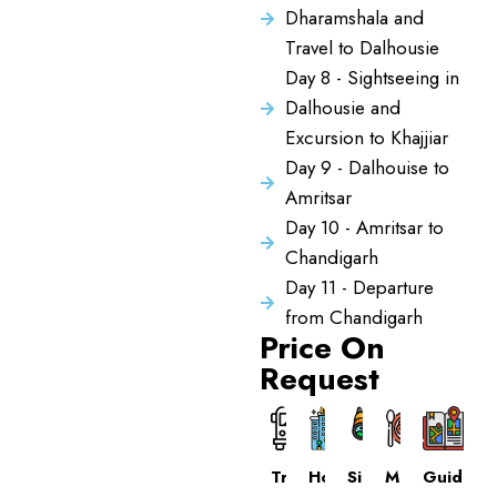
Dharamshala and
Travel to Dalhousie
Day 8 - Sightseeing in
Dalhousie and
Excursion to Khajjiar
Day 9 - Dalhouise to
Amritsar
Day 10 - Amritsar to
Chandigarh
Day 11 - Departure
from Chandigarh
Price On
Request
Transport
Hotels
Sightseeing
Meals
Guide