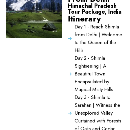
Himachal Pradesh
Tour Package, India
Itinerary
Day 1 - Reach Shimla
from Delhi | Welcome
to the Queen of the
Hills
Day 2 - Shimla
Sightseeing | A
Beautiful Town
Encapsulated by
Magical Misty Hills
Day 3 - Shimla to
Sarahan | Witness the
Unexplored Valley
Curtained with Forests
of Oaks and Cedar