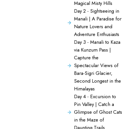
Magical Misty Hills
Day 2 - Sightseeing in
Manali | A Paradise for
Nature Lovers and
Adventure Enthusiasts
Day 3 - Manali to Kaza
via Kunzum Pass |
Capture the
Spectacular Views of
Bara-Sigri Glacier,
Second Longest in the
Himalayas
Day 4 - Excursion to
Pin Valley | Catch a
Glimpse of Ghost Cats
in the Maze of
Daunting Trails