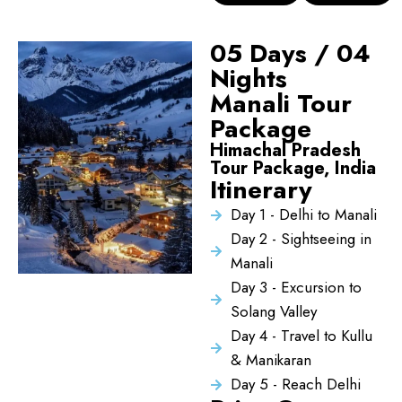
05 Days / 04
Nights
Manali Tour
Package
Himachal Pradesh
Tour Package, India
Itinerary
Day 1 - Delhi to Manali
Day 2 - Sightseeing in
Manali
Day 3 - Excursion to
Solang Valley
Day 4 - Travel to Kullu
& Manikaran
Day 5 - Reach Delhi