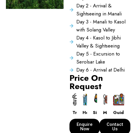
Day 2 - Arrival &
Sightseeing in Manali
Day 3 - Manali to Kasol
with Solang Valley
Day 4 - Kasol to Jibhi
Valley & Sightseeing
Day 5 - Excursion to
Serolsar Lake
Day 6 - Arrival at Delhi
Price On
Request
Transport
Hotels
Sightseeing
Meals
Guide
Enquire
Contact
Now
Us