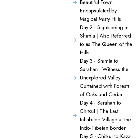
Beautiful Town
Encapsulated by
Magical Misty Hills
Day 2 - Sightseeing in
Shimla | Also Referred
to as The Queen of the
Hills
Day 3 - Shimla to
Sarahan | Witness the
Unexplored Valley
Curtained with Forests
of Oaks and Cedar
Day 4 - Sarahan to
Chitkul | The Last
Inhabited Village at the
Indo-Tibetan Border
Day 5 - Chitkul to Kaza