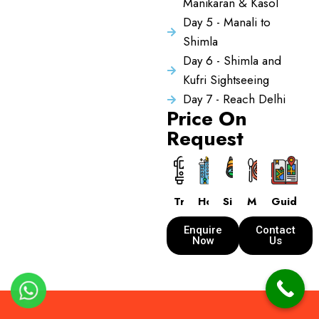
Manikaran & Kasol
Day 5 - Manali to
Shimla
Day 6 - Shimla and
Kufri Sightseeing
Day 7 - Reach Delhi
Price On
Request
Transport
Hotels
Sightseeing
Meals
Guide
Enquire
Contact
Now
Us