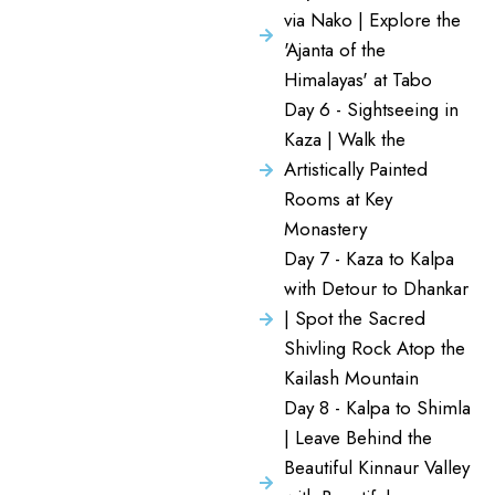
via Nako | Explore the
'Ajanta of the
Himalayas' at Tabo
Day 6 - Sightseeing in
Kaza | Walk the
Artistically Painted
Rooms at Key
Monastery
Day 7 - Kaza to Kalpa
with Detour to Dhankar
| Spot the Sacred
Shivling Rock Atop the
Kailash Mountain
Day 8 - Kalpa to Shimla
| Leave Behind the
Beautiful Kinnaur Valley