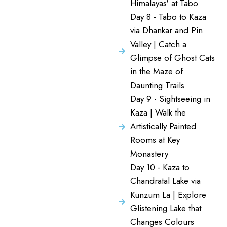
Himalayas' at Tabo
Day 8 - Tabo to Kaza
via Dhankar and Pin
Valley | Catch a
Glimpse of Ghost Cats
in the Maze of
Daunting Trails
Day 9 - Sightseeing in
Kaza | Walk the
Artistically Painted
Rooms at Key
Monastery
Day 10 - Kaza to
Chandratal Lake via
Kunzum La | Explore
Glistening Lake that
Changes Colours