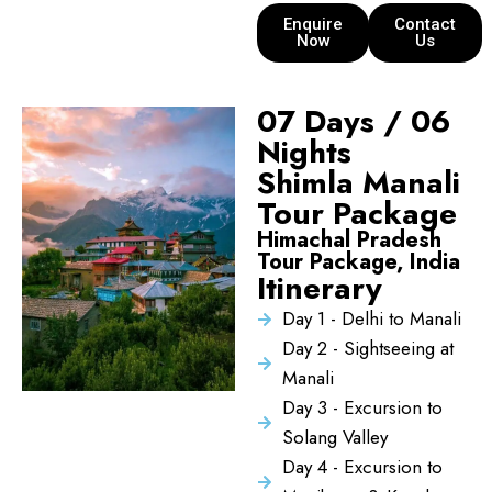
Enquire
Contact
Now
Us
07 Days / 06
Nights
Shimla Manali
Tour Package
Himachal Pradesh
Tour Package, India
Itinerary
Day 1 - Delhi to Manali
Day 2 - Sightseeing at
Manali
Day 3 - Excursion to
Solang Valley
Day 4 - Excursion to