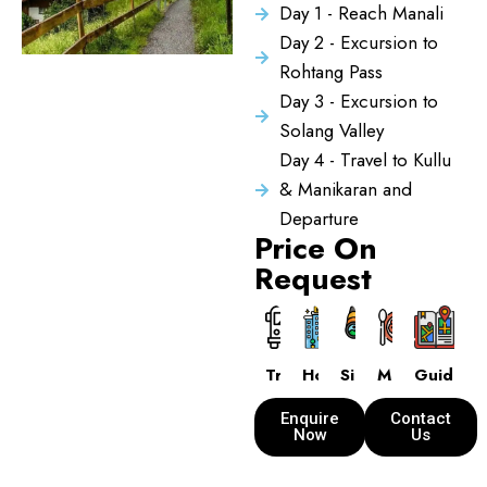
Day 1 - Reach Manali
Day 2 - Excursion to
Rohtang Pass
Day 3 - Excursion to
Solang Valley
Day 4 - Travel to Kullu
& Manikaran and
Departure
Price On
Request
Transport
Hotels
Sightseeing
Meals
Guide
Enquire
Contact
Now
Us