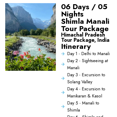
06 Days / 05
Nights
Shimla Manali
Tour Package
Himachal Pradesh
Tour Package, India
Itinerary
Day 1 - Delhi to Manali
Day 2 - Sightseeing at
Manali
Day 3 - Excursion to
Solang Valley
Day 4 - Excursion to
Manikaran & Kasol
Day 5 - Manali to
Shimla