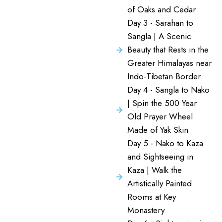
of Oaks and Cedar
Day 3 - Sarahan to
Sangla | A Scenic
Beauty that Rests in the
Greater Himalayas near
Indo-Tibetan Border
Day 4 - Sangla to Nako
| Spin the 500 Year
Old Prayer Wheel
Made of Yak Skin
Day 5 - Nako to Kaza
and Sightseeing in
Kaza | Walk the
Artistically Painted
Rooms at Key
Monastery