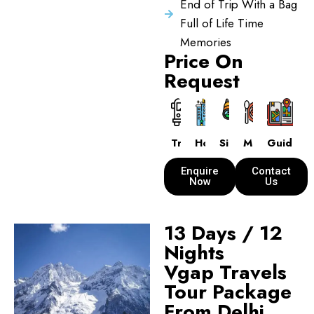
End of Trip With a Bag
Full of Life Time
Memories
Price On
Request
Transport
Hotels
Sightseeing
Meals
Guide
Enquire
Contact
Now
Us
13 Days / 12
Nights
Vgap Travels
Tour Package
From Delhi