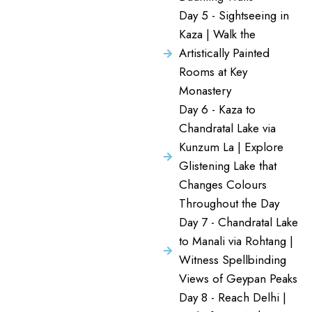
Day 5 - Sightseeing in
Kaza | Walk the
Artistically Painted
Rooms at Key
Monastery
Day 6 - Kaza to
Chandratal Lake via
Kunzum La | Explore
Glistening Lake that
Changes Colours
Throughout the Day
Day 7 - Chandratal Lake
to Manali via Rohtang |
Witness Spellbinding
Views of Geypan Peaks
Day 8 - Reach Delhi |