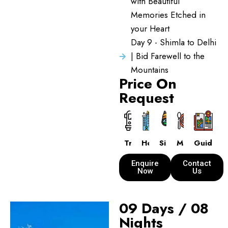
with Beautiful
Memories Etched in
your Heart
Day 9 - Shimla to Delhi
| Bid Farewell to the
Mountains
Price On
Request
Transport
Hotels
Sightseeing
Meals
Guide
Enquire
Contact
Now
Us
09 Days / 08
Nights