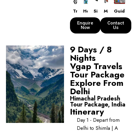
Transport
Hotels
Sightseeing
Meals
Guide
Enquire
Contact
Now
Us
9 Days / 8
Nights
Vgap Travels
Tour Package
Explore From
Delhi
Himachal Pradesh
Tour Package, India
Itinerary
Day 1 - Depart from
Delhi to Shimla | A