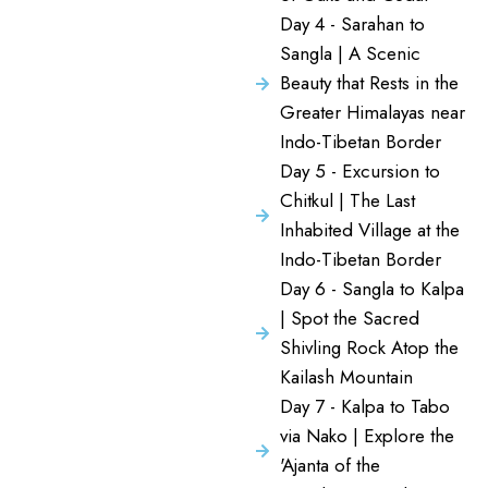
Day 4 - Sarahan to
Sangla | A Scenic
Beauty that Rests in the
Greater Himalayas near
Indo-Tibetan Border
Day 5 - Excursion to
Chitkul | The Last
Inhabited Village at the
Indo-Tibetan Border
Day 6 - Sangla to Kalpa
| Spot the Sacred
Shivling Rock Atop the
Kailash Mountain
Day 7 - Kalpa to Tabo
via Nako | Explore the
'Ajanta of the