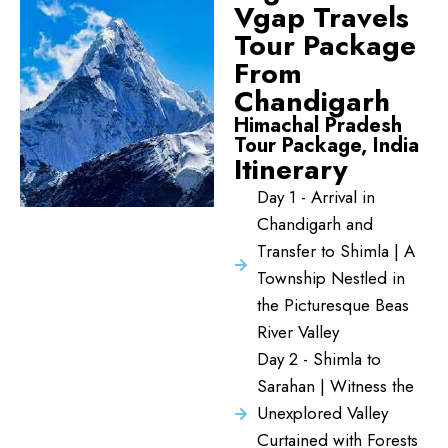
Vgap Travels
Tour Package
From
Chandigarh
Himachal Pradesh
Tour Package, India
Itinerary
Day 1 - Arrival in
Chandigarh and
Transfer to Shimla | A
Township Nestled in
the Picturesque Beas
River Valley
Day 2 - Shimla to
Sarahan | Witness the
Unexplored Valley
Curtained with Forests