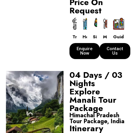
Price On
Request
Transport
Hotels
Sightseeing
Meals
Guide
Enquire
Contact
Now
Us
04 Days / 03
Nights
Explore
Manali Tour
Package
Himachal Pradesh
Tour Package, India
Itinerary