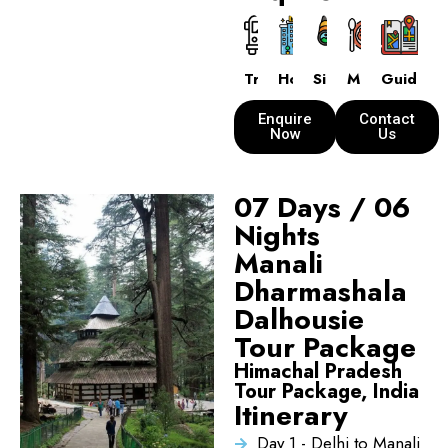
Transport
Hotels
Sightseeing
Meals
Guide
Enquire
Contact
Now
Us
07 Days / 06
Nights
Manali
Dharmashala
Dalhousie
Tour Package
Himachal Pradesh
Tour Package, India
Itinerary
Day 1 - Delhi to Manali