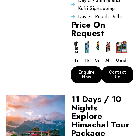
Day 6 - Shimla and
Kufri Sightseeing
Day 7 - Reach Delhi
Price On
Request
Transport
Hotels
Sightseeing
Meals
Guide
Enquire
Contact
Now
Us
11 Days / 10
Nights
Explore
Himachal Tour
Package