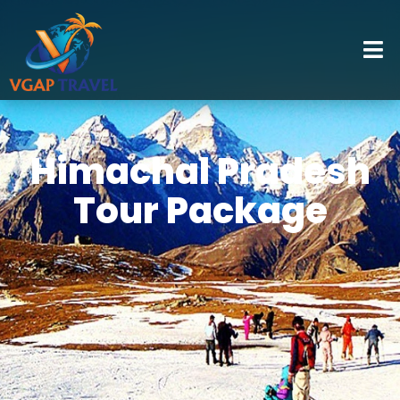
Himachal Pradesh
Tour Package