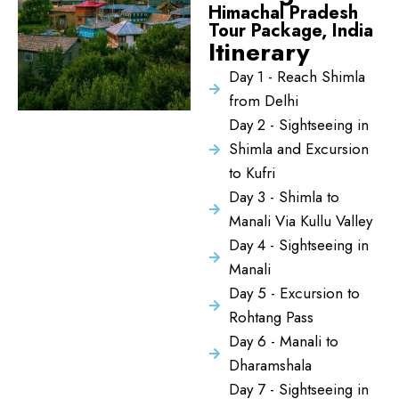
Himachal Pradesh
Tour Package, India
Itinerary
Day 1 - Reach Shimla
from Delhi
Day 2 - Sightseeing in
Shimla and Excursion
to Kufri
Day 3 - Shimla to
Manali Via Kullu Valley
Day 4 - Sightseeing in
Manali
Day 5 - Excursion to
Rohtang Pass
Day 6 - Manali to
Dharamshala
Day 7 - Sightseeing in