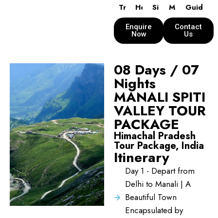
Transport
Hotels
Sightseeing
Meals
Guide
Enquire
Contact
Now
Us
08 Days / 07
Nights
MANALI SPITI
VALLEY TOUR
PACKAGE
Himachal Pradesh
Tour Package, India
Itinerary
Day 1 - Depart from
Delhi to Manali | A
Beautiful Town
Encapsulated by