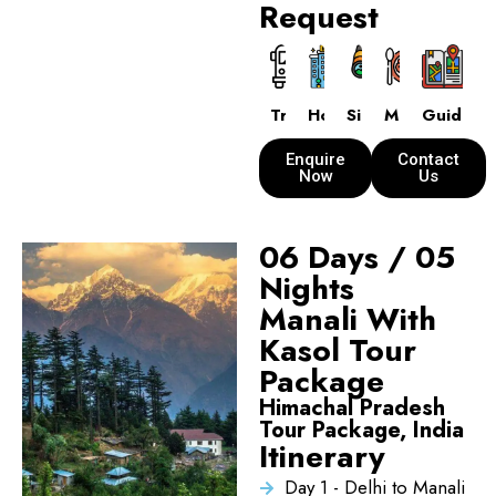
Request
Transport
Hotels
Sightseeing
Meals
Guide
Enquire
Contact
Now
Us
06 Days / 05
Nights
Manali With
Kasol Tour
Package
Himachal Pradesh
Tour Package, India
Itinerary
Day 1 - Delhi to Manali