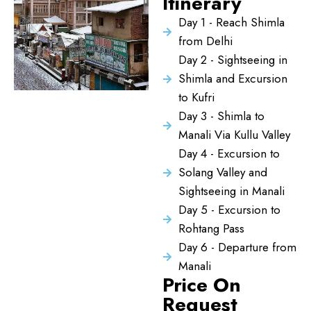
Itinerary
Day 1 - Reach Shimla
from Delhi
Day 2 - Sightseeing in
Shimla and Excursion
to Kufri
Day 3 - Shimla to
Manali Via Kullu Valley
Day 4 - Excursion to
Solang Valley and
Sightseeing in Manali
Day 5 - Excursion to
Rohtang Pass
Day 6 - Departure from
Manali
Price On
Request