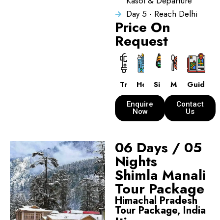
Kasol & Departure
Day 5 - Reach Delhi
Price On
Request
Transport
Hotels
Sightseeing
Meals
Guide
Enquire
Contact
Now
Us
06 Days / 05
Nights
Shimla Manali
Tour Package
Himachal Pradesh
Tour Package, India