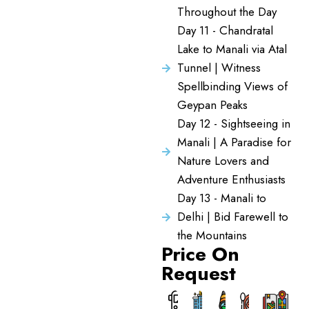
Throughout the Day
Day 11 - Chandratal
Lake to Manali via Atal
Tunnel | Witness
Spellbinding Views of
Geypan Peaks
Day 12 - Sightseeing in
Manali | A Paradise for
Nature Lovers and
Adventure Enthusiasts
Day 13 - Manali to
Delhi | Bid Farewell to
the Mountains
Price On
Request