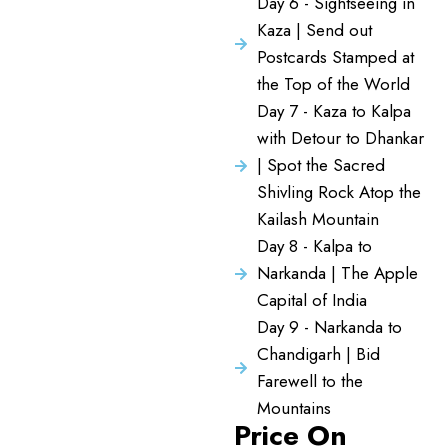
Day 6 - Sightseeing in
Kaza | Send out
Postcards Stamped at
the Top of the World
Day 7 - Kaza to Kalpa
with Detour to Dhankar
| Spot the Sacred
Shivling Rock Atop the
Kailash Mountain
Day 8 - Kalpa to
Narkanda | The Apple
Capital of India
Day 9 - Narkanda to
Chandigarh | Bid
Farewell to the
Mountains
Price On