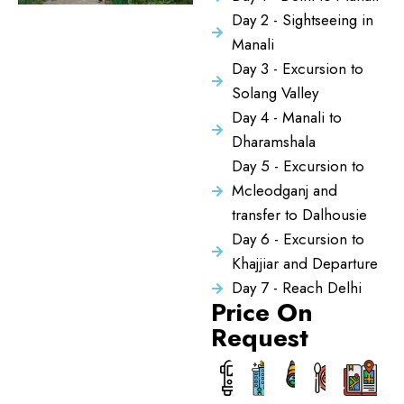
Day 2 - Sightseeing in
Manali
Day 3 - Excursion to
Solang Valley
Day 4 - Manali to
Dharamshala
Day 5 - Excursion to
Mcleodganj and
transfer to Dalhousie
Day 6 - Excursion to
Khajjiar and Departure
Day 7 - Reach Delhi
Price On
Request