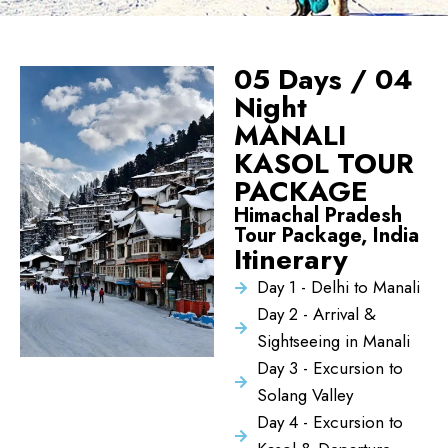
05 Days / 04
Night
MANALI
KASOL TOUR
PACKAGE
Himachal Pradesh
Tour Package, India
Itinerary
Day 1 - Delhi to Manali
Day 2 - Arrival &
Sightseeing in Manali
Day 3 - Excursion to
Solang Valley
Day 4 - Excursion to