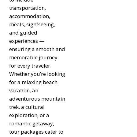
transportation,
accommodation,
meals, sightseeing,
and guided
experiences —
ensuring a smooth and
memorable journey
for every traveler.
Whether you’re looking
for a relaxing beach
vacation, an
adventurous mountain
trek, a cultural
exploration, or a
romantic getaway,
tour packages cater to