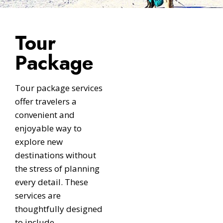
Tour
Package
Tour package services
offer travelers a
convenient and
enjoyable way to
explore new
destinations without
the stress of planning
every detail. These
services are
thoughtfully designed
to include