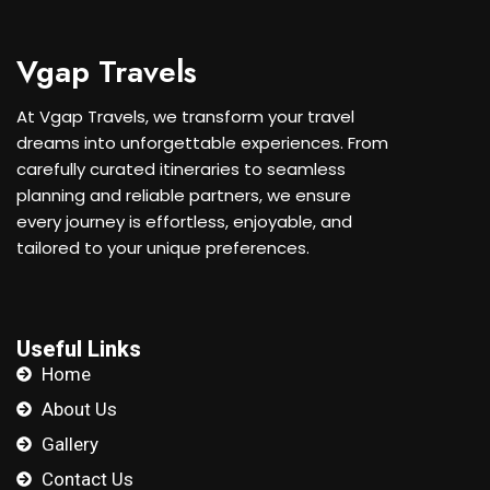
Vgap Travels
At Vgap Travels, we transform your travel
dreams into unforgettable experiences. From
carefully curated itineraries to seamless
planning and reliable partners, we ensure
every journey is effortless, enjoyable, and
tailored to your unique preferences.
Useful Links
Home
About Us
Gallery
Contact Us