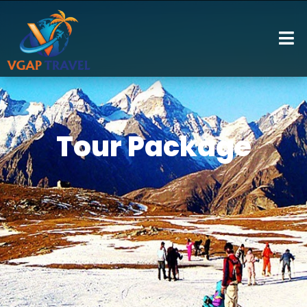
Tour Package