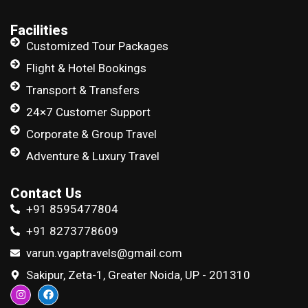
Facilities
Customized Tour Packages
Flight & Hotel Bookings
Transport & Transfers
24×7 Customer Support
Corporate & Group Travel
Adventure & Luxury Travel
Contact Us
+91 8595477804
+91 8273778609
varun.vgaptravels@gmail.com
Sakipur, Zeta-1, Greater Noida, UP - 201310