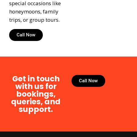
special occasions like
honeymoons, family
trips, or group tours.
Call Now
Get in touch
Call Now
with us for
bookings,
queries, and
support.