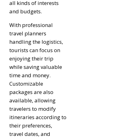
all kinds of interests
and budgets.
With professional
travel planners
handling the logistics,
tourists can focus on
enjoying their trip
while saving valuable
time and money.
Customizable
packages are also
available, allowing
travelers to modify
itineraries according to
their preferences,
travel dates, and