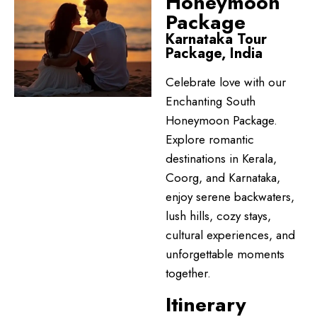
Honeymoon
Package
Karnataka Tour
Package, India
Celebrate love with our
Enchanting South
Honeymoon Package.
Explore romantic
destinations in Kerala,
Coorg, and Karnataka,
enjoy serene backwaters,
lush hills, cozy stays,
cultural experiences, and
unforgettable moments
together.
Itinerary