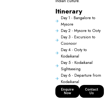
Indian culture.
Itinerary
Day 1 - Bangalore to
Mysore
Day 2 - Mysore to Ooty
Day 3 - Excursion to
Coonoor
Day 4 - Ooty to
Kodaikanal
Day 5 - Kodaikanal
Sightseeing
Day 6 - Departure from
Kodaikanal
Enquire
Contact
Now
Us