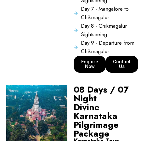
Sightseeing
Day 7 - Mangalore to
Chikmagalur
Day 8 - Chikmagalur
Sightseeing
Day 9 - Departure from
Chikmagalur
Enquire
Contact
Now
Us
08 Days / 07
Night
Divine
Karnataka
Pilgrimage
Package