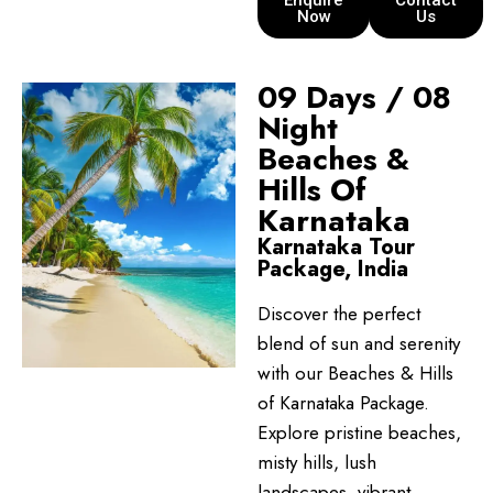
Enquire
Contact
Now
Us
09 Days / 08
Night
Beaches &
Hills Of
Karnataka
Karnataka Tour
Package, India
Discover the perfect
blend of sun and serenity
with our Beaches & Hills
of Karnataka Package.
Explore pristine beaches,
misty hills, lush
landscapes, vibrant