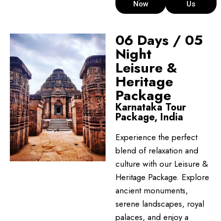
Now
Us
06 Days / 05
Night
Leisure &
Heritage
Package
Karnataka Tour
Package, India
Experience the perfect
blend of relaxation and
culture with our Leisure &
Heritage Package. Explore
ancient monuments,
serene landscapes, royal
palaces, and enjoy a