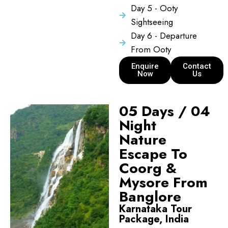
Day 5 - Ooty
Sightseeing
Day 6 - Departure
From Ooty
Enquire
Contact
Now
Us
05 Days / 04
Night
Nature
Escape To
Coorg &
Mysore From
Banglore
Karnataka Tour
Package, India