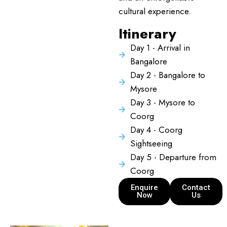
cultural experience.
Itinerary
Day 1 - Arrival in
Bangalore
Day 2 - Bangalore to
Mysore
Day 3 - Mysore to
Coorg
Day 4 - Coorg
Sightseeing
Day 5 - Departure from
Coorg
Enquire
Contact
Now
Us