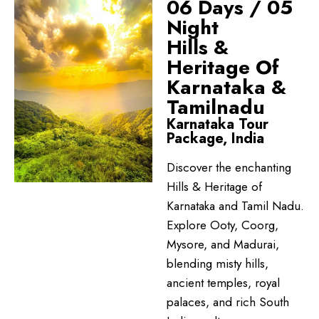
06 Days / 05
Night
Hills &
Heritage Of
Karnataka &
Tamilnadu
Karnataka Tour
Package, India
Discover the enchanting
Hills & Heritage of
Karnataka and Tamil Nadu.
Explore Ooty, Coorg,
Mysore, and Madurai,
blending misty hills,
ancient temples, royal
palaces, and rich South