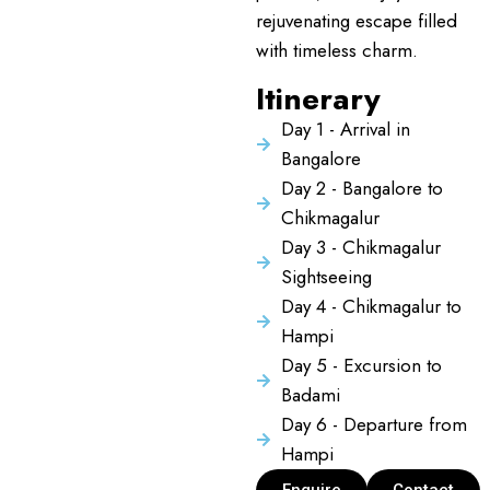
rejuvenating escape filled
with timeless charm.
Itinerary
Day 1 - Arrival in
Bangalore
Day 2 - Bangalore to
Chikmagalur
Day 3 - Chikmagalur
Sightseeing
Day 4 - Chikmagalur to
Hampi
Day 5 - Excursion to
Badami
Day 6 - Departure from
Hampi