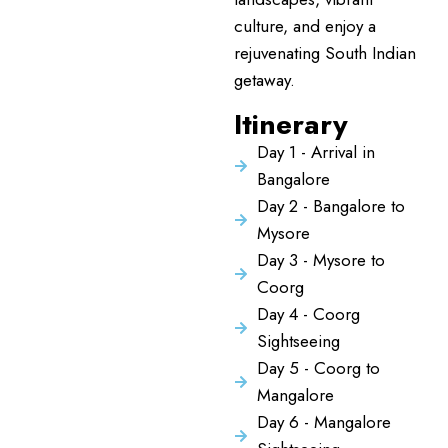
culture, and enjoy a
rejuvenating South Indian
getaway.
Itinerary
Day 1 - Arrival in
Bangalore
Day 2 - Bangalore to
Mysore
Day 3 - Mysore to
Coorg
Day 4 - Coorg
Sightseeing
Day 5 - Coorg to
Mangalore
Day 6 - Mangalore