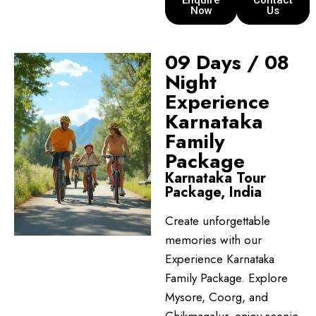
Enquire
Contact
Now
Us
09 Days / 08
Night
Experience
Karnataka
Family
Package
Karnataka Tour
Package, India
Create unforgettable
memories with our
Experience Karnataka
Family Package. Explore
Mysore, Coorg, and