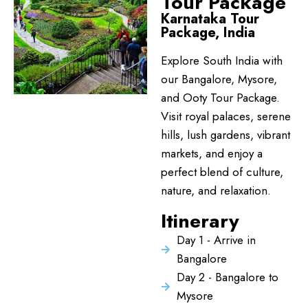
Tour Package
Karnataka Tour
Package, India
Explore South India with
our Bangalore, Mysore,
and Ooty Tour Package.
Visit royal palaces, serene
hills, lush gardens, vibrant
markets, and enjoy a
perfect blend of culture,
nature, and relaxation.
Itinerary
Day 1 - Arrive in
Bangalore
Day 2 - Bangalore to
Mysore