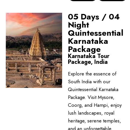
05 Days / 04
Night
Quintessential
Karnataka
Package
Karnataka Tour
Package, India
Explore the essence of
South India with our
Quintessential Karnataka
Package. Visit Mysore,
Coorg, and Hampi, enjoy
lush landscapes, royal
heritage, serene temples,
and an unforgettable