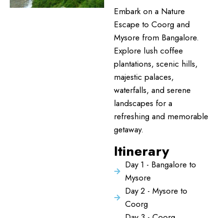
Embark on a Nature
Escape to Coorg and
Mysore from Bangalore.
Explore lush coffee
plantations, scenic hills,
majestic palaces,
waterfalls, and serene
landscapes for a
refreshing and memorable
getaway.
Itinerary
Day 1 - Bangalore to
Mysore
Day 2 - Mysore to
Coorg
Day 3 - Coorg