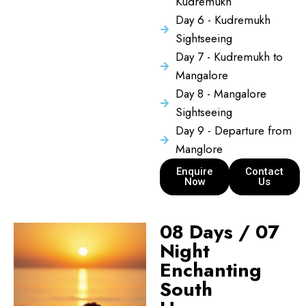
Kudremukh
Day 6 - Kudremukh
Sightseeing
Day 7 - Kudremukh to
Mangalore
Day 8 - Mangalore
Sightseeing
Day 9 - Departure from
Manglore
Enquire
Contact
Now
Us
08 Days / 07
Night
Enchanting
South