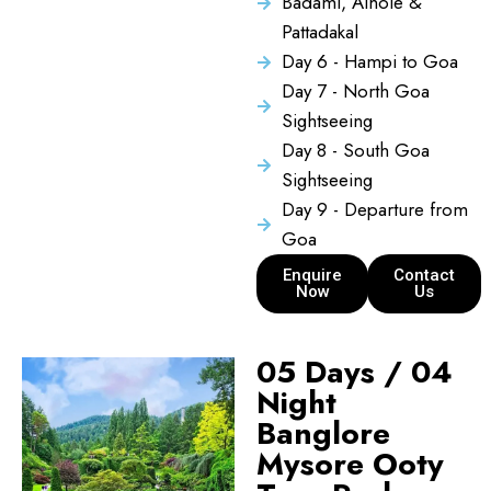
Badami, Aihole &
Pattadakal
Day 6 - Hampi to Goa
Day 7 - North Goa
Sightseeing
Day 8 - South Goa
Sightseeing
Day 9 - Departure from
Goa
Enquire
Contact
Now
Us
05 Days / 04
Night
Banglore
Mysore Ooty