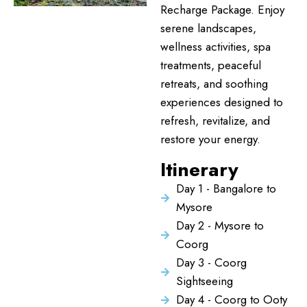
Recharge Package. Enjoy
serene landscapes,
wellness activities, spa
treatments, peaceful
retreats, and soothing
experiences designed to
refresh, revitalize, and
restore your energy.
Itinerary
Day 1 - Bangalore to
Mysore
Day 2 - Mysore to
Coorg
Day 3 - Coorg
Sightseeing
Day 4 - Coorg to Ooty