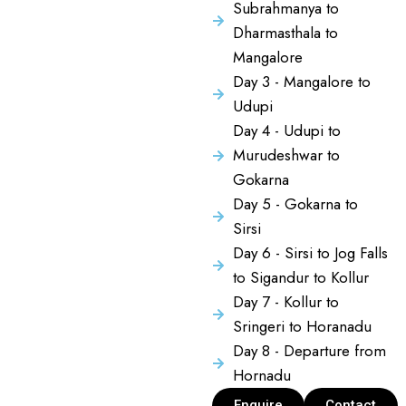
Subrahmanya to
Dharmasthala to
Mangalore
Day 3 - Mangalore to
Udupi
Day 4 - Udupi to
Murudeshwar to
Gokarna
Day 5 - Gokarna to
Sirsi
Day 6 - Sirsi to Jog Falls
to Sigandur to Kollur
Day 7 - Kollur to
Sringeri to Horanadu
Day 8 - Departure from
Hornadu
Enquire
Contact