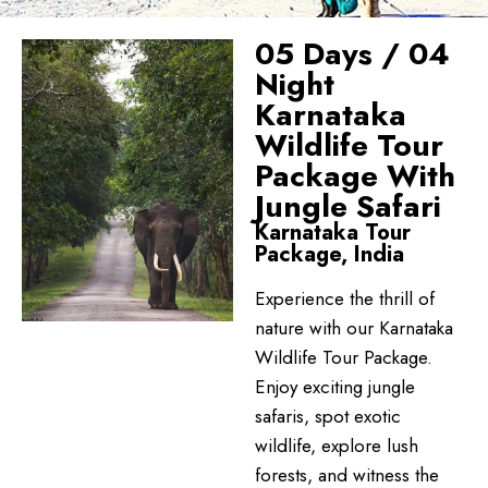
05 Days / 04
Night
Karnataka
Wildlife Tour
Package With
Jungle Safari
Karnataka Tour
Package, India
Experience the thrill of
nature with our Karnataka
Wildlife Tour Package.
Enjoy exciting jungle
safaris, spot exotic
wildlife, explore lush
forests, and witness the