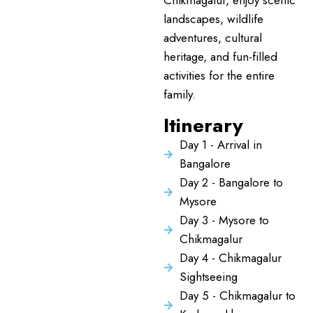
Chikmagalur, enjoy scenic
landscapes, wildlife
adventures, cultural
heritage, and fun-filled
activities for the entire
family.
Itinerary
Day 1 - Arrival in
Bangalore
Day 2 - Bangalore to
Mysore
Day 3 - Mysore to
Chikmagalur
Day 4 - Chikmagalur
Sightseeing
Day 5 - Chikmagalur to