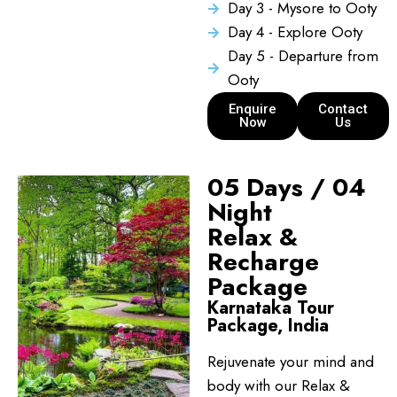
Day 3 - Mysore to Ooty
Day 4 - Explore Ooty
Day 5 - Departure from
Ooty
Enquire
Contact
Now
Us
05 Days / 04
Night
Relax &
Recharge
Package
Karnataka Tour
Package, India
Rejuvenate your mind and
body with our Relax &