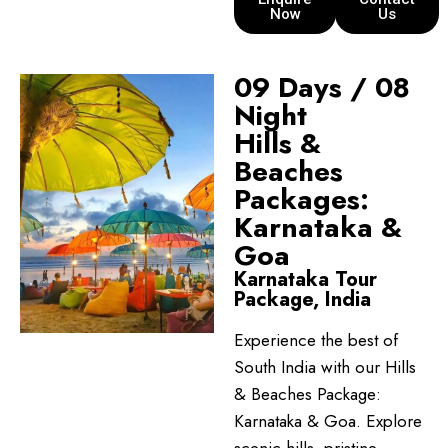
Now
Us
09 Days / 08
Night
Hills &
Beaches
Packages:
Karnataka &
Goa
Karnataka Tour
Package, India
Experience the best of
South India with our Hills
& Beaches Package:
Karnataka & Goa. Explore