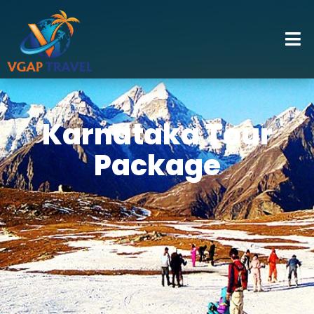
Karnataka Tour
Package