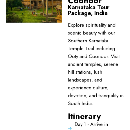
Coonoor
Karnataka Tour
Package, India
Explore spirituality and
scenic beauty with our
Southern Karnataka
Temple Trail including
Ooty and Coonoor. Visit
ancient temples, serene
hill stations, lush
landscapes, and
experience culture,
devotion, and tranquility in
South India.
Itinerary
Day 1 - Arrive in