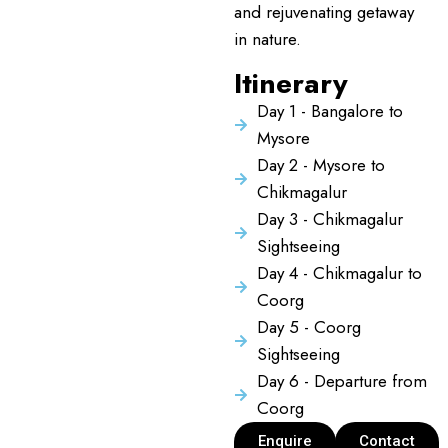
and rejuvenating getaway
in nature.
Itinerary
Day 1 - Bangalore to
Mysore
Day 2 - Mysore to
Chikmagalur
Day 3 - Chikmagalur
Sightseeing
Day 4 - Chikmagalur to
Coorg
Day 5 - Coorg
Sightseeing
Day 6 - Departure from
Coorg
Enquire
Contact