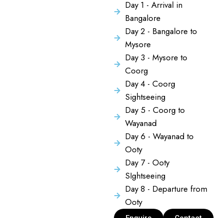
Day 1 - Arrival in
Bangalore
Day 2 - Bangalore to
Mysore
Day 3 - Mysore to
Coorg
Day 4 - Coorg
Sightseeing
Day 5 - Coorg to
Wayanad
Day 6 - Wayanad to
Ooty
Day 7 - Ooty
SIghtseeing
Day 8 - Departure from
Ooty