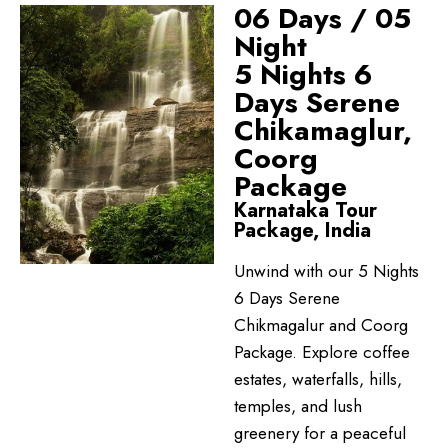
06 Days / 05
Night
5 Nights 6
Days Serene
Chikamaglur,
Coorg
Package
Karnataka Tour
Package, India
Unwind with our 5 Nights
6 Days Serene
Chikmagalur and Coorg
Package. Explore coffee
estates, waterfalls, hills,
temples, and lush
greenery for a peaceful