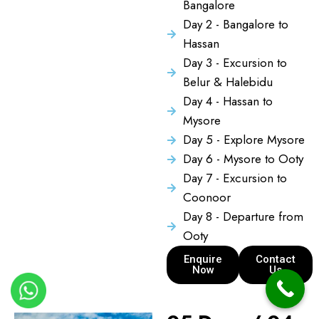
Bangalore
Day 2 - Bangalore to
Hassan
Day 3 - Excursion to
Belur & Halebidu
Day 4 - Hassan to
Mysore
Day 5 - Explore Mysore
Day 6 - Mysore to Ooty
Day 7 - Excursion to
Coonoor
Day 8 - Departure from
Ooty
Enquire
Contact
Now
Us