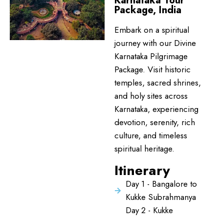
Karnataka Tour
Package, India
Embark on a spiritual
journey with our Divine
Karnataka Pilgrimage
Package. Visit historic
temples, sacred shrines,
and holy sites across
Karnataka, experiencing
devotion, serenity, rich
culture, and timeless
spiritual heritage.
Itinerary
Day 1 - Bangalore to
Kukke Subrahmanya
Day 2 - Kukke