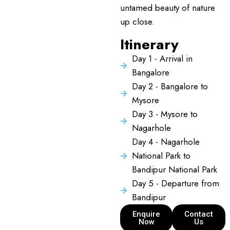
untamed beauty of nature
up close.
Itinerary
Day 1 - Arrival in
Bangalore
Day 2 - Bangalore to
Mysore
Day 3 - Mysore to
Nagarhole
Day 4 - Nagarhole
National Park to
Bandipur National Park
Day 5 - Departure from
Bandipur
Enquire
Contact
Now
Us