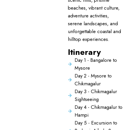
scenic hills, pristine
beaches, vibrant culture,
adventure activities,
serene landscapes, and
unforgettable coastal and
hilltop experiences.
Itinerary
Day 1 - Bangalore to
Mysore
Day 2 - Mysore to
Chikmagalur
Day 3 - Chikmagalur
Sightseeing
Day 4 - Chikmagalur to
Hampi
Day 5 - Excursion to