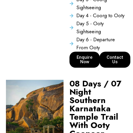
Sightseeing
Day 4 - Coorg to Ooty
Day 5 - Ooty
Sightseeing
Day 6 - Departure
From Ooty
Enquire
Contact
Now
Us
08 Days / 07
Night
Southern
Karnataka
Temple Trail
With Ooty