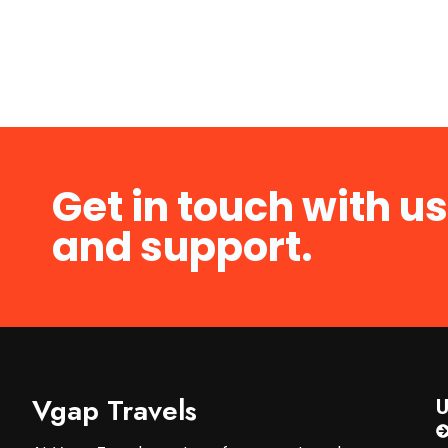
Get in touch with us
and support.
Vgap Travels
U