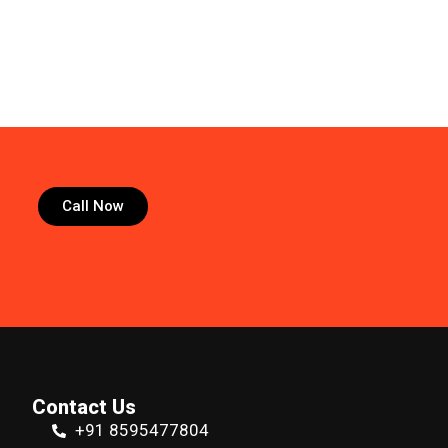
Call Now
Contact Us
+91 8595477804