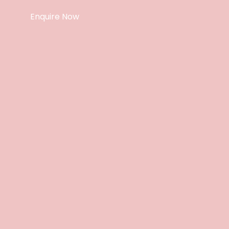
Enquire Now