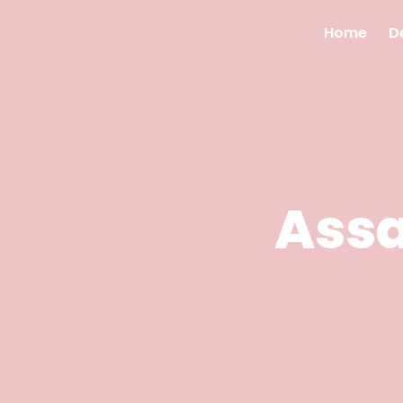
Home
D
Ass