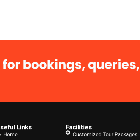
 for bookings, queries,
seful Links
Facilities
Home
Customized Tour Packages