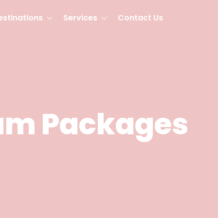
estinations
Services
Contact Us
am Packages