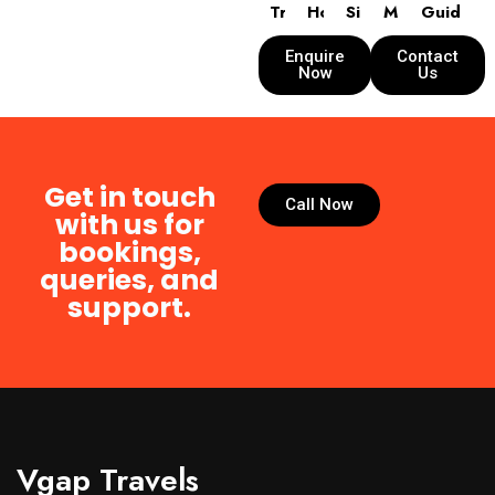
Transport
Hotels
Sightseeing
Meals
Guide
Enquire
Contact
Now
Us
Get in touch
Call Now
with us for
bookings,
queries, and
support.
Vgap Travels