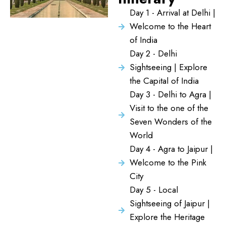
Day 1 - Arrival at Delhi |
Welcome to the Heart
of India
Day 2 - Delhi
Sightseeing | Explore
the Capital of India
Day 3 - Delhi to Agra |
Visit to the one of the
Seven Wonders of the
World
Day 4 - Agra to Jaipur |
Welcome to the Pink
City
Day 5 - Local
Sightseeing of Jaipur |
Explore the Heritage