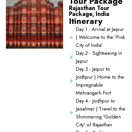
Tour Package
Rajasthan Tour
Package, India
Itinerary
Day 1 - Arrival at Jaipur
| Welcome to the 'Pink
City of India'
Day 2 - Sightseeing in
Jaipur
Day 3 - Jaipur to
Jodhpur | Home to the
Impregnable
Mehrangarh Fort
Day 4 - Jodhpur to
Jaisalmer | Travel to the
Shimmering 'Golden
City' of Rajasthan