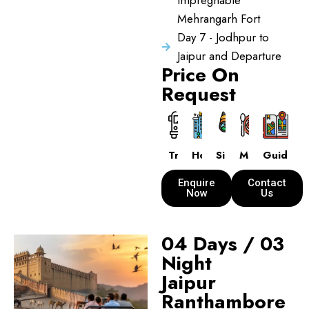
Impregnable
Mehrangarh Fort
Day 7 - Jodhpur to
Jaipur and Departure
Price On
Request
Transport
Hotels
Sightseeing
Meals
Guide
Enquire
Contact
Now
Us
04 Days / 03
Night
Jaipur
Ranthambore