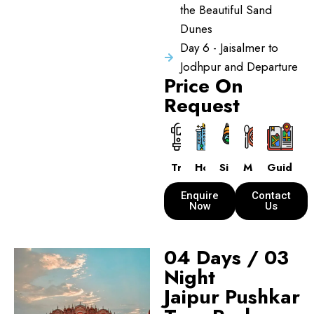
the Beautiful Sand
Dunes
Day 6 - Jaisalmer to
Jodhpur and Departure
Price On
Request
Transport
Hotels
Sightseeing
Meals
Guide
Enquire
Contact
Now
Us
04 Days / 03
Night
Jaipur Pushkar