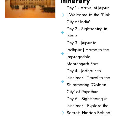
Itinerary
Day 1 - Arrival at Jaipur
| Welcome to the 'Pink
City of India'
Day 2 - Sightseeing in
Jaipur
Day 3 - Jaipur to
Jodhpur | Home to the
Impregnable
Mehrangarh Fort
Day 4 - Jodhpur to
Jaisalmer | Travel to the
Shimmering 'Golden
City' of Rajasthan
Day 5 - Sightseeing in
Jaisalmer | Explore the
Secrets Hidden Behind