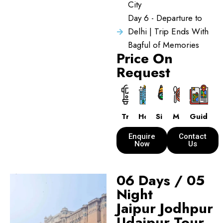
City
Day 6 - Departure to
Delhi | Trip Ends With
Bagful of Memories
Price On
Request
Transport
Hotels
Sightseeing
Meals
Guide
Enquire
Contact
Now
Us
06 Days / 05
Night
Jaipur Jodhpur
Udaipur Tour