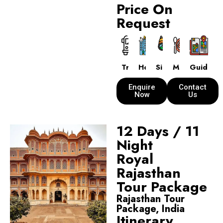
Price On
Request
Transport
Hotels
Sightseeing
Meals
Guide
Enquire
Contact
Now
Us
12 Days / 11
Night
Royal
Rajasthan
Tour Package
Rajasthan Tour
Package, India
Itinerary