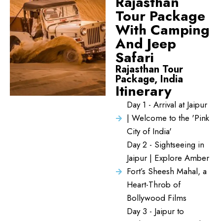
Rajasthan
Tour Package
With Camping
And Jeep
Safari
Rajasthan Tour
Package, India
Itinerary
Day 1 - Arrival at Jaipur
| Welcome to the 'Pink
City of India'
Day 2 - Sightseeing in
Jaipur | Explore Amber
Fort’s Sheesh Mahal, a
Heart-Throb of
Bollywood Films
Day 3 - Jaipur to