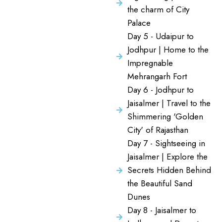
the charm of City
Palace
Day 5 - Udaipur to
Jodhpur | Home to the
Impregnable
Mehrangarh Fort
Day 6 - Jodhpur to
Jaisalmer | Travel to the
Shimmering 'Golden
City' of Rajasthan
Day 7 - Sightseeing in
Jaisalmer | Explore the
Secrets Hidden Behind
the Beautiful Sand
Dunes
Day 8 - Jaisalmer to