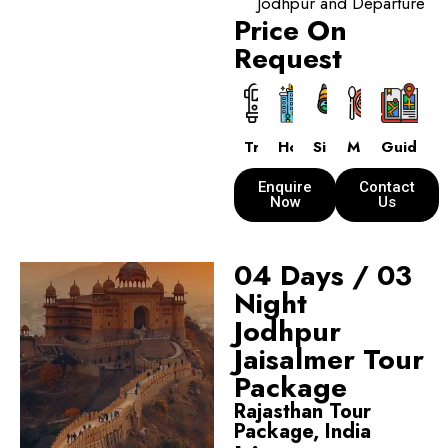
Jodhpur and Departure
Price On
Request
Transport
Hotels
Sightseeing
Meals
Guide
Enquire
Contact
Now
Us
04 Days / 03
Night
Jodhpur
Jaisalmer Tour
Package
Rajasthan Tour
Package, India