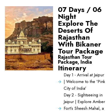
07 Days / 06
Night
Explore The
Deserts Of
Rajasthan
With Bikaner
Tour Package
Rajasthan Tour
Package, India
Itinerary
Day 1 - Arrival at Jaipur
| Welcome to the 'Pink
City of India'
Day 2 - Sightseeing in
Jaipur | Explore Amber
Fort’s Sheesh Mahal, a