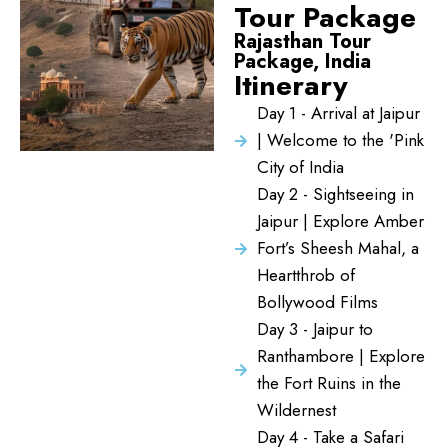
Tour Package
Rajasthan Tour
Package, India
Itinerary
Day 1 - Arrival at Jaipur
| Welcome to the 'Pink
City of India
Day 2 - Sightseeing in
Jaipur | Explore Amber
Fort’s Sheesh Mahal, a
Heartthrob of
Bollywood Films
Day 3 - Jaipur to
Ranthambore | Explore
the Fort Ruins in the
Wildernest
Day 4 - Take a Safari