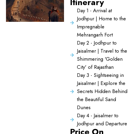
Itinerary
Day 1 - Arrival at
Jodhpur | Home to the
Impregnable
Mehrangarh Fort
Day 2 - Jodhpur to
Jaisalmer | Travel to the
Shimmering 'Golden
City' of Rajasthan
Day 3 - Sightseeing in
Jaisalmer | Explore the
Secrets Hidden Behind
the Beautiful Sand
Dunes
Day 4 - Jaisalmer to
Jodhpur and Departure
Price On