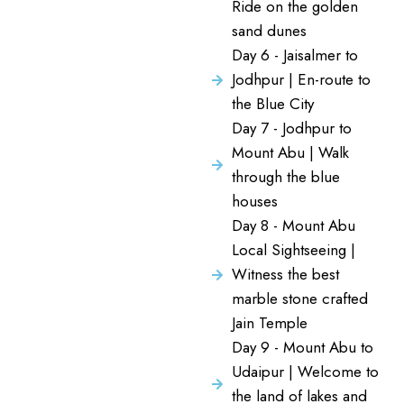
Ride on the golden
sand dunes
Day 6 - Jaisalmer to
Jodhpur | En-route to
the Blue City
Day 7 - Jodhpur to
Mount Abu | Walk
through the blue
houses
Day 8 - Mount Abu
Local Sightseeing |
Witness the best
marble stone crafted
Jain Temple
Day 9 - Mount Abu to
Udaipur | Welcome to
the land of lakes and