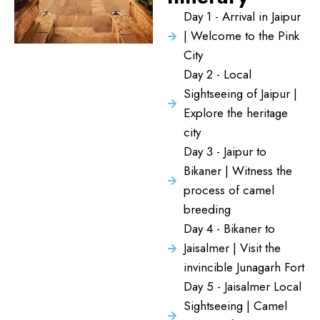
Day 1 - Arrival in Jaipur
| Welcome to the Pink
City
Day 2 - Local
Sightseeing of Jaipur |
Explore the heritage
city
Day 3 - Jaipur to
Bikaner | Witness the
process of camel
breeding
Day 4 - Bikaner to
Jaisalmer | Visit the
invincible Junagarh Fort
Day 5 - Jaisalmer Local
Sightseeing | Camel