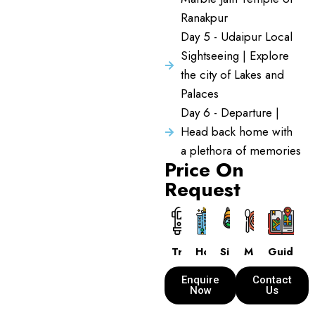
Ranakpur
Day 5 - Udaipur Local
Sightseeing | Explore
the city of Lakes and
Palaces
Day 6 - Departure |
Head back home with
a plethora of memories
Price On
Request
Transport
Hotels
Sightseeing
Meals
Guide
Enquire
Contact
Now
Us