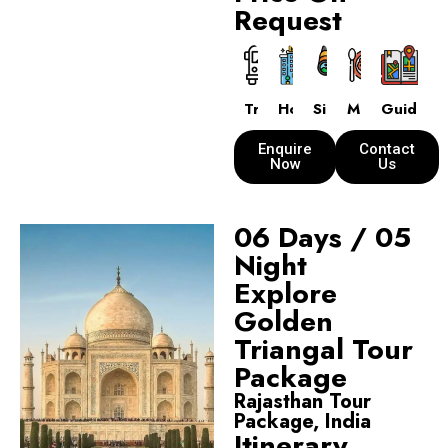
Request
Transport
Hotels
Sightseeing
Meals
Guide
Enquire
Contact
Now
Us
06 Days / 05
Night
Explore
Golden
Triangal Tour
Package
Rajasthan Tour
Package, India
Itinerary