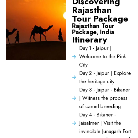
Discovering
Rajasthan
Tour Package
Rajasthan Tour
Package, India
Itinerary
Day 1 - Jaipur |
Welcome to the Pink
City
Day 2 - Jaipur | Explore
the heritage city
Day 3 - Jaipur - Bikaner
| Witness the process
of camel breeding
Day 4 - Bikaner -
Jaisalmer | Visit the
invincible Junagarh Fort