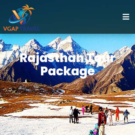
Rajasthan Tour
Package