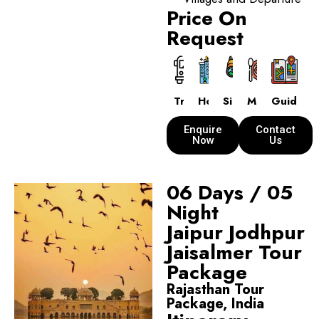
Price On
Request
Transport
Hotels
Sightseeing
Meals
Guide
Enquire
Contact
Now
Us
06 Days / 05
Night
Jaipur Jodhpur
Jaisalmer Tour
Package
Rajasthan Tour
Package, India