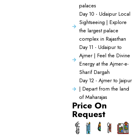
palaces
Day 10 - Udaipur Local
Sightseeing | Explore
the largest palace
complex in Rajasthan
Day 11 - Udaipur to
Ajmer | Feel the Divine
Energy at the Ajmer-e-
Sharif Dargah
Day 12 - Ajmer to Jaipur
| Depart from the land
of Maharajas
Price On
Request