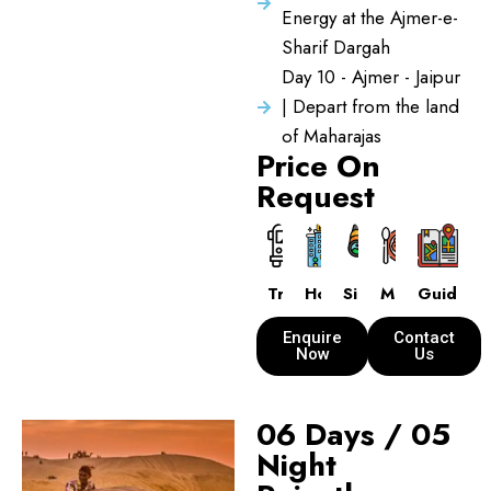
Energy at the Ajmer-e-
Sharif Dargah
Day 10 - Ajmer - Jaipur
| Depart from the land
of Maharajas
Price On
Request
Transport
Hotels
Sightseeing
Meals
Guide
Enquire
Contact
Now
Us
06 Days / 05
Night