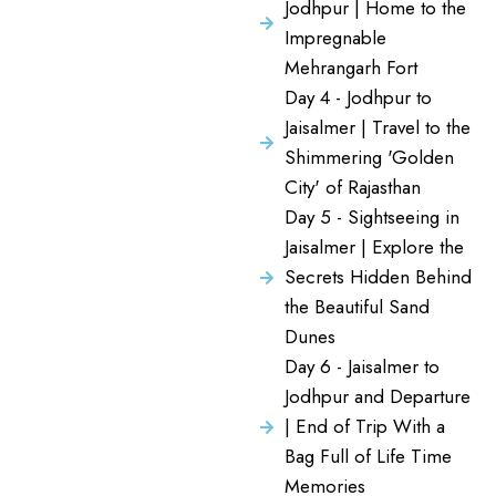
Jodhpur | Home to the
Impregnable
Mehrangarh Fort
Day 4 - Jodhpur to
Jaisalmer | Travel to the
Shimmering 'Golden
City' of Rajasthan
Day 5 - Sightseeing in
Jaisalmer | Explore the
Secrets Hidden Behind
the Beautiful Sand
Dunes
Day 6 - Jaisalmer to
Jodhpur and Departure
| End of Trip With a
Bag Full of Life Time
Memories