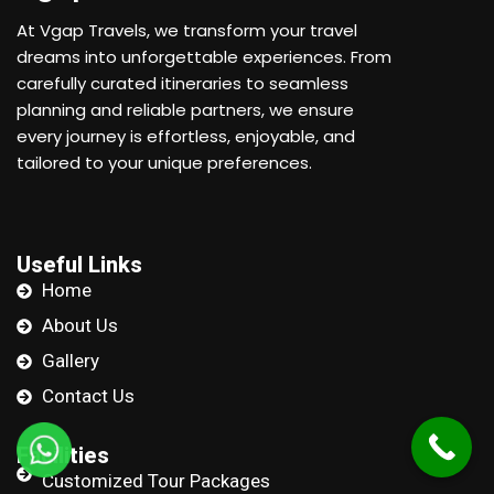
At Vgap Travels, we transform your travel
dreams into unforgettable experiences. From
carefully curated itineraries to seamless
planning and reliable partners, we ensure
every journey is effortless, enjoyable, and
tailored to your unique preferences.
Useful Links
Home
About Us
Gallery
Contact Us
Facilities
Customized Tour Packages