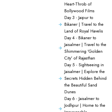
Heart-Throb of
Bollywood Films
Day 3 - Jaipur to
Bikaner | Travel to the
Land of Royal Havelis
Day 4 - Bikaner to
Jaisalmer | Travel to the
Shimmering 'Golden
City' of Rajasthan
Day 5 - Sightseeing in
Jaisalmer | Explore the
Secrets Hidden Behind
the Beautiful Sand
Dunes
Day 6 - Jaisalmer to
Jodhpur | Home to the