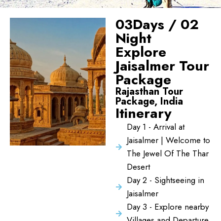
03Days / 02
Night
Explore
Jaisalmer Tour
Package
Rajasthan Tour
Package, India
Itinerary
Day 1 - Arrival at
Jaisalmer | Welcome to
The Jewel Of The Thar
Desert
Day 2 - Sightseeing in
Jaisalmer
Day 3 - Explore nearby
Villages and Departure