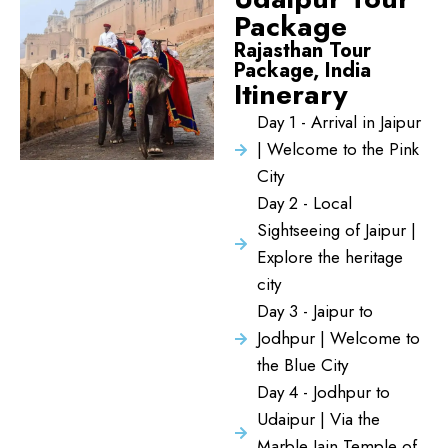
Package
Rajasthan Tour
Package, India
Itinerary
Day 1 - Arrival in Jaipur
| Welcome to the Pink
City
Day 2 - Local
Sightseeing of Jaipur |
Explore the heritage
city
Day 3 - Jaipur to
Jodhpur | Welcome to
the Blue City
Day 4 - Jodhpur to
Udaipur | Via the
Marble Jain Temple of