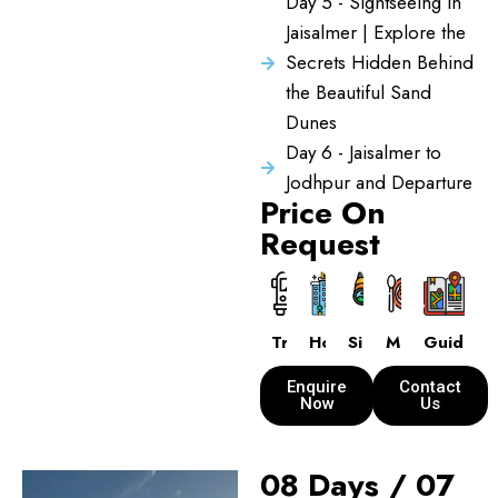
Day 5 - Sightseeing in
Jaisalmer | Explore the
Secrets Hidden Behind
the Beautiful Sand
Dunes
Day 6 - Jaisalmer to
Jodhpur and Departure
Price On
Request
Transport
Hotels
Sightseeing
Meals
Guide
Enquire
Contact
Now
Us
08 Days / 07