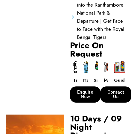
into the Ranthambore
National Park &
Departure | Get Face
to Face with the Royal
Bengal Tigers
Price On
Request
Transport
Hotels
Sightseeing
Meals
Guide
Enquire
Contact
Now
Us
10 Days / 09
Night