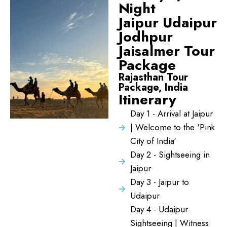
Night
Jaipur Udaipur
Jodhpur
Jaisalmer Tour
Package
Rajasthan Tour
Package, India
Itinerary
Day 1 - Arrival at Jaipur
| Welcome to the 'Pink
City of India'
Day 2 - Sightseeing in
Jaipur
Day 3 - Jaipur to
Udaipur
Day 4 - Udaipur
Sightseeing | Witness