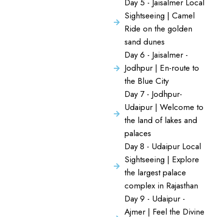
Day 5 - Jaisalmer Local
Sightseeing | Camel
Ride on the golden
sand dunes
Day 6 - Jaisalmer -
Jodhpur | En-route to
the Blue City
Day 7 - Jodhpur-
Udaipur | Welcome to
the land of lakes and
palaces
Day 8 - Udaipur Local
Sightseeing | Explore
the largest palace
complex in Rajasthan
Day 9 - Udaipur -
Ajmer | Feel the Divine