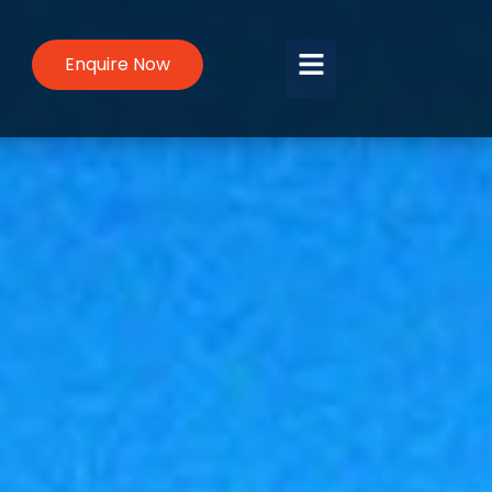
Enquire Now