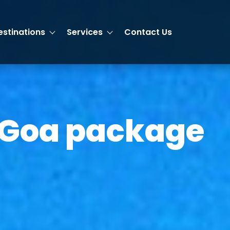
estinations
Services
Contact Us
 Goa package