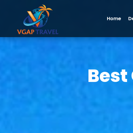
Home
D
Best