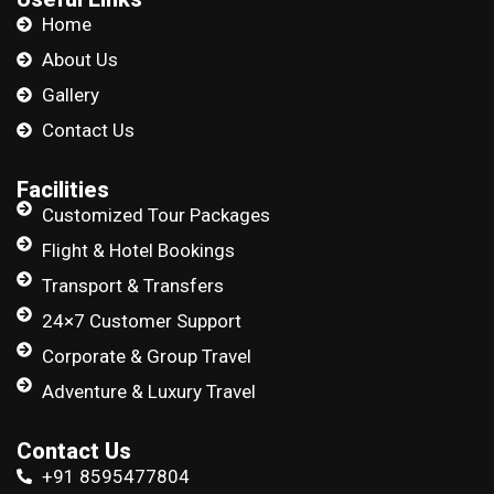
Home
About Us
Gallery
Contact Us
Facilities
Customized Tour Packages
Flight & Hotel Bookings
Transport & Transfers
24×7 Customer Support
Corporate & Group Travel
Adventure & Luxury Travel
Contact Us
+91 8595477804