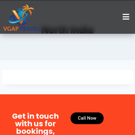
North India
Get in touch
Call Now
with us for
bookings,