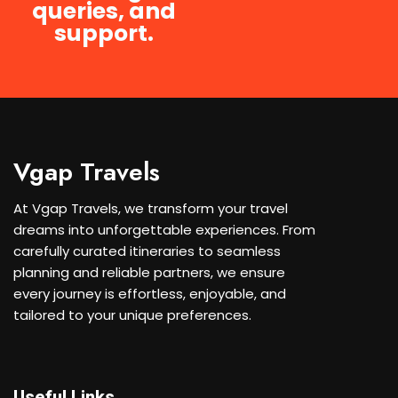
queries, and
support.
Vgap Travels
At Vgap Travels, we transform your travel
dreams into unforgettable experiences. From
carefully curated itineraries to seamless
planning and reliable partners, we ensure
every journey is effortless, enjoyable, and
tailored to your unique preferences.
Useful Links