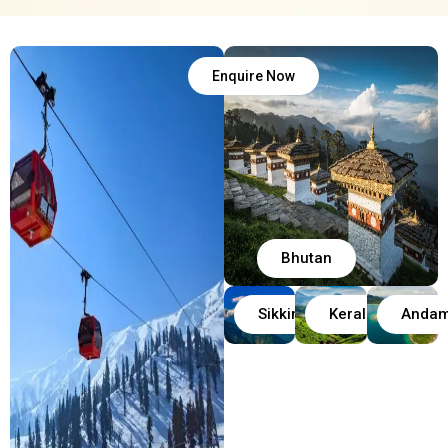
Enquire Now
Bhutan
Sikkim
Kerala
Anda