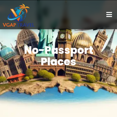
No-Passport
Places