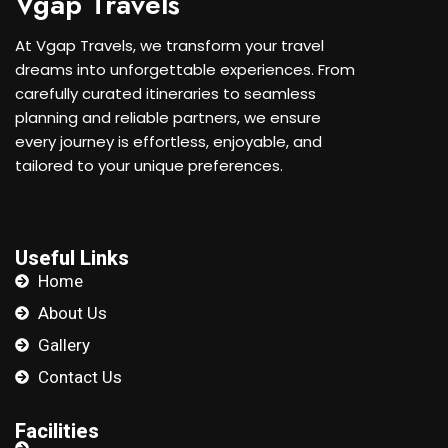
Vgap Travels
At Vgap Travels, we transform your travel
dreams into unforgettable experiences. From
carefully curated itineraries to seamless
planning and reliable partners, we ensure
every journey is effortless, enjoyable, and
tailored to your unique preferences.
Useful Links
Home
About Us
Gallery
Contact Us
Facilities