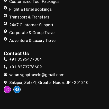
Customized Tour Packages
Flight & Hotel Bookings
Transport & Transfers
24×7 Customer Support
Corporate & Group Travel
Adventure & Luxury Travel
Contact Us
+91 8595477804
+91 8273778609
varun.vgaptravels@gmail.com
Sakipur, Zeta-1, Greater Noida, UP - 201310