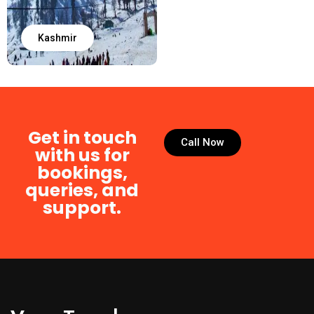
Kashmir
Get in touch
Call Now
with us for
bookings,
queries, and
support.