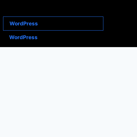
WordPress
WordPress
WordPress